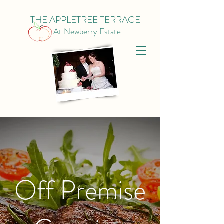
THE APPLETREE TERRACE
At Newberry Estate
Off Premise