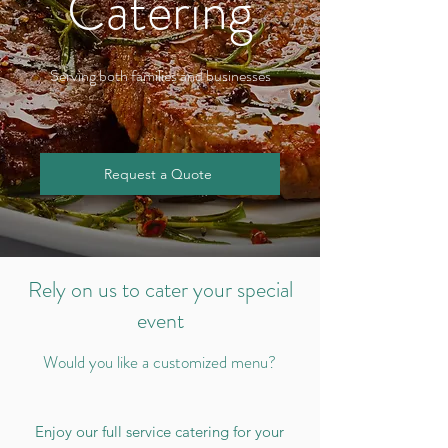
Catering
Serving both families and businesses
Request a Quote
Rely on us to cater your special
event
Would you like a customized menu?
Enjoy our full service catering for your