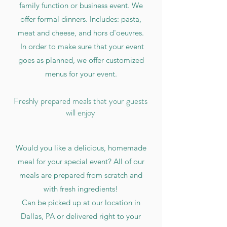
family function or business event. We
offer formal dinners. Includes: pasta,
meat and cheese, and hors d'oeuvres.
In order to make sure that your event
goes as planned, we offer customized
menus for your event.
Freshly prepared meals that your guests
will enjoy
Would you like a delicious, homemade
meal for your special event? All of our
meals are prepared from scratch and
with fresh ingredients!
Can be picked up at our location in
Dallas, PA or delivered right to your