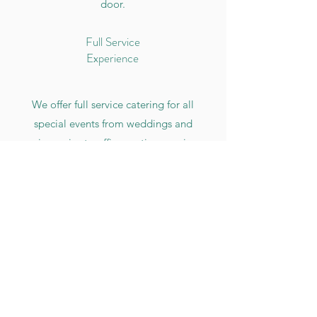
door.
Full Service
Experience
We offer full service catering for all
special events from weddings and
anniversaries to office parties, reunions,
or holiday parties. Count on us to
make sure you have delicious food at
your next event.
Also offering pickups + deliveries for
events of any size.
Inquire about catering services
for your event by completing the