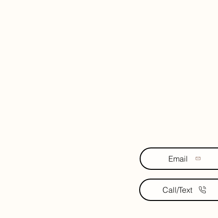
Email
Call/Text