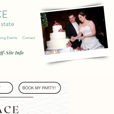
CE
state
ing Events
Contact
ff-Site Info
T
BOOK MY PARTY!