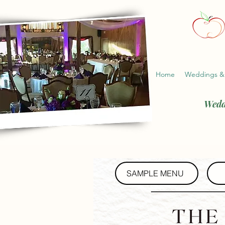
Home
Weddings &
Wedd
SAMPLE MENU