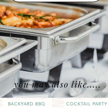
you may also like.....
BACKYARD BBQ
COCKTAIL PARTY