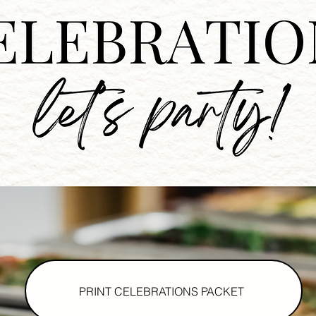
PRINT CELEBRATIONS PACKET