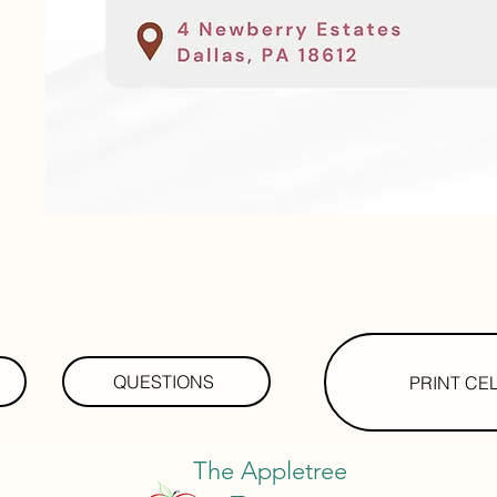
QUESTIONS
PRINT CE
The Appletree