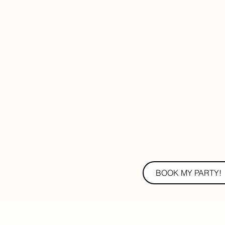
BOOK MY PARTY!