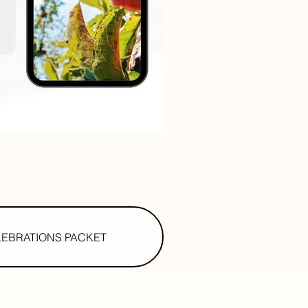
LEBRATIONS PACKET