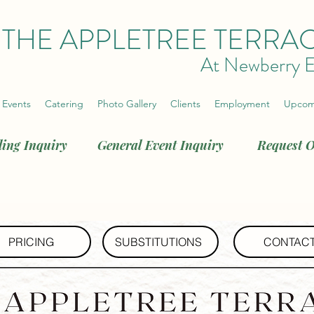
THE APPLETREE TERRA
At Newberry E
 Events
Catering
Photo Gallery
Clients
Employment
Upcom
ing Inquiry
General Event Inquiry
Request O
PRICING
SUBSTITUTIONS
CONTAC